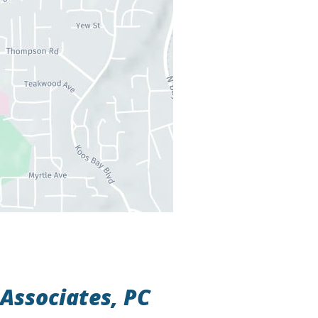
Associates, PC