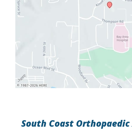
South Coast Orthopaedic 