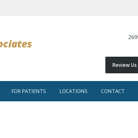
269
Review Us
FOR PATIENTS
LOCATIONS
CONTACT