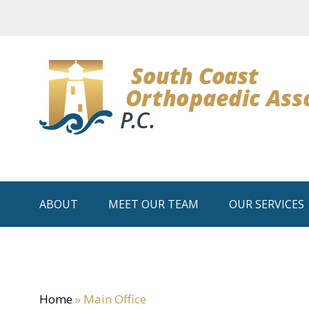
ABOUT
MEET OUR TEAM
OUR SERVICES
Home
»
Main Office