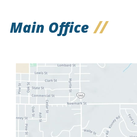
Main Office