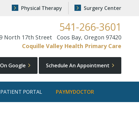
Physical Therapy
Surgery Center
541-266-3601
9 North 17th Street Coos Bay, Oregon 97420
Coquille Valley Health Primary Care
 On Google
Schedule An Appointment
PATIENT PORTAL
PAYMYDOCTOR