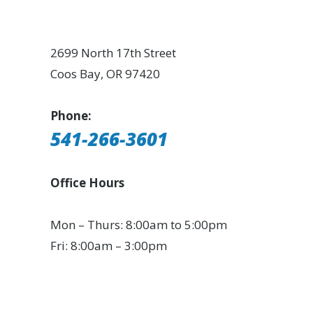
2699 North 17th Street
Coos Bay, OR 97420
Phone:
541-266-3601
Office Hours
Mon – Thurs: 8:00am to 5:00pm
Fri: 8:00am – 3:00pm